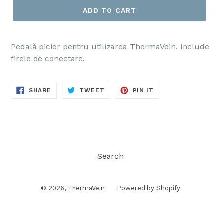
ADD TO CART
Pedală picior pentru utilizarea ThermaVein. Include
firele de conectare.
SHARE
TWEET
PIN
SHARE
TWEET
PIN IT
ON
ON
ON
FACEBOOK
TWITTER
PINTEREST
Search
© 2026,
ThermaVein
Powered by Shopify