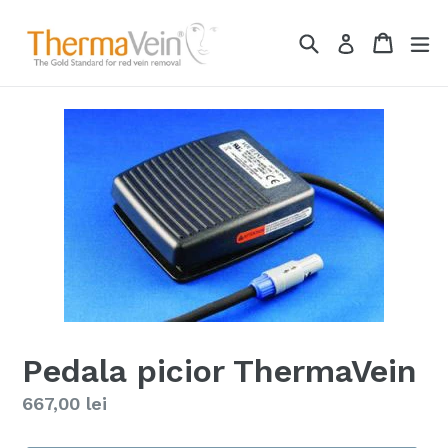
Skip
to
Search
Cart
ex
Log in
content
Pedala picior ThermaVein
Regular
667,00 lei
price